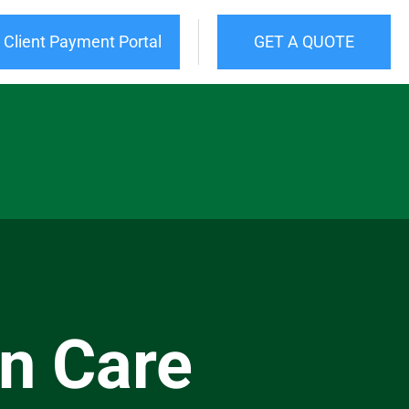
Client Payment Portal
GET A QUOTE
n Care