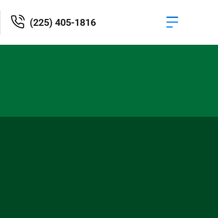
(225) 405-1816