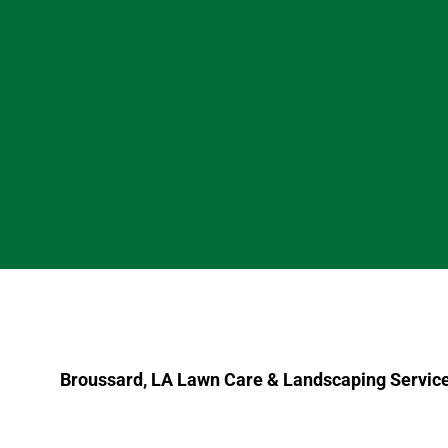
Broussard, LA Lawn Care & Landscaping Servic