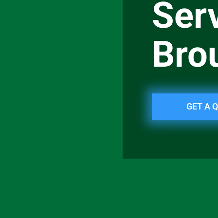
Serv
Bro
GET A 