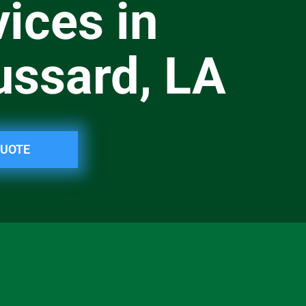
ices in
ussard, LA
QUOTE