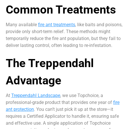
Common Treatments
Many available
fire ant treatments
, like baits and poisons,
provide only short-term relief. These methods might
temporarily reduce the fire ant population, but they fail to
deliver lasting control, often leading to re-infestation.
The Treppendahl
Advantage
At
Treppendahl Landscape
, we use Topchoice, a
professional-grade product that provides one year of
fire
ant protection
. You can’t just pick it up at the store—it
requires a Certified Applicator to handle it, ensuring safe
and effective use. A single application of Topchoice