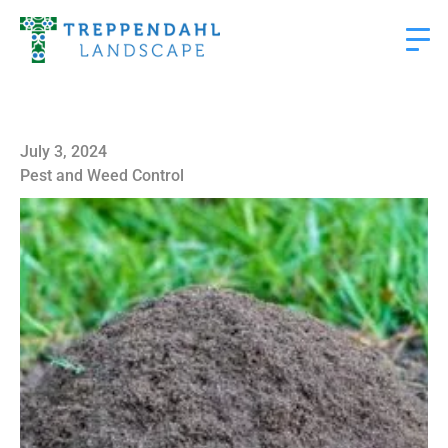
July 3, 2024
Pest and Weed Control