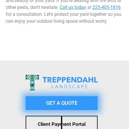
and beauty of your yard. If you’re dealing with fire ants or
other pests, don’t hesitate.
Call us today
at
225-405-1816
for a consultation. Let’s protect your yard together so you
can enjoy your outdoor living space without worry.
GET A QUOTE
Client Payment Portal