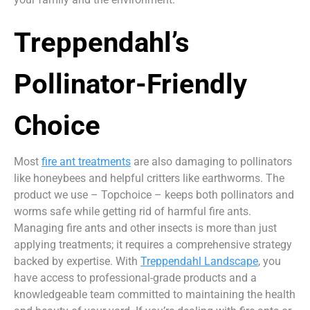
Treppendahl’s
Pollinator-Friendly
Choice
Most
fire ant treatments
are also damaging to pollinators
like honeybees and helpful critters like earthworms. The
product we use – Topchoice – keeps both pollinators and
worms safe while getting rid of harmful fire ants.
Managing fire ants and other insects is more than just
applying treatments; it requires a comprehensive strategy
backed by expertise. With
Treppendahl Landscape
, you
have access to professional-grade products and a
knowledgeable team committed to maintaining the health