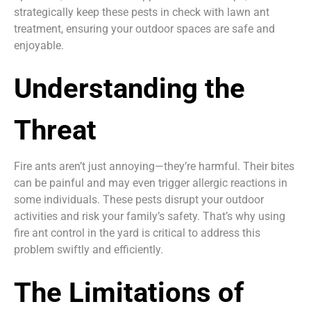
strategically keep these pests in check with lawn ant
treatment, ensuring your outdoor spaces are safe and
enjoyable.
Understanding the
Threat
Fire ants aren’t just annoying—they’re harmful. Their bites
can be painful and may even trigger allergic reactions in
some individuals. These pests disrupt your outdoor
activities and risk your family’s safety. That’s why using
fire ant control in the yard is critical to address this
problem swiftly and efficiently.
The Limitations of