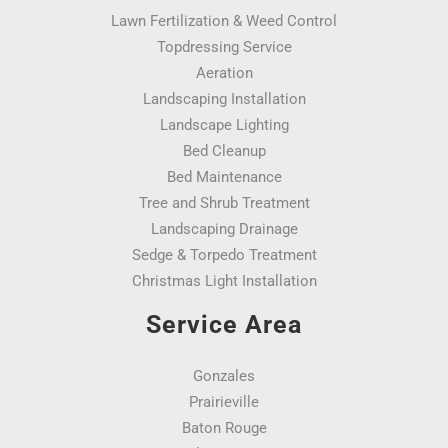
Lawn Fertilization & Weed Control
Topdressing Service
Aeration
Landscaping Installation
Landscape Lighting
Bed Cleanup
Bed Maintenance
Tree and Shrub Treatment
Landscaping Drainage
Sedge & Torpedo Treatment
Christmas Light Installation
Service Area
Gonzales
Prairieville
Baton Rouge