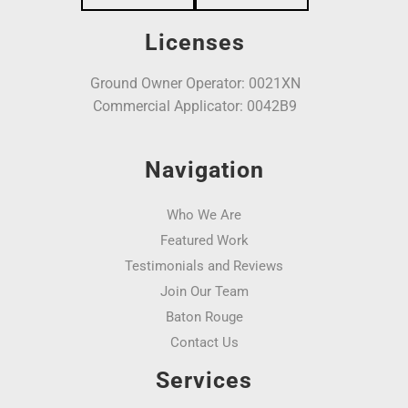
Licenses
Ground Owner Operator: 0021XN
Commercial Applicator: 0042B9
Navigation
Who We Are
Featured Work
Testimonials and Reviews
Join Our Team
Baton Rouge
Contact Us
Services