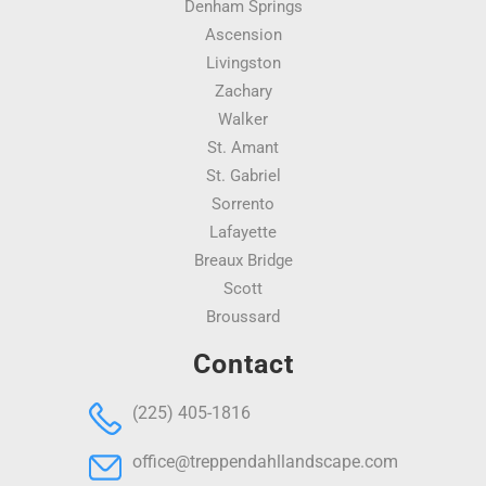
Denham Springs
Ascension
Livingston
Zachary
Walker
St. Amant
St. Gabriel
Sorrento
Lafayette
Breaux Bridge
Scott
Broussard
Contact
(225) 405-1816
office@treppendahllandscape.com