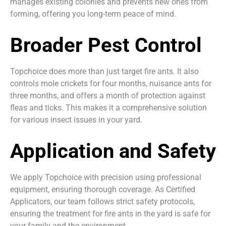
manages existing colonies and prevents new ones from
forming, offering you long-term peace of mind.
Broader Pest Control
Topchoice does more than just target fire ants. It also
controls mole crickets for four months, nuisance ants for
three months, and offers a month of protection against
fleas and ticks. This makes it a comprehensive solution
for various insect issues in your yard.
Application and Safety
We apply Topchoice with precision using professional
equipment, ensuring thorough coverage. As Certified
Applicators, our team follows strict safety protocols,
ensuring the treatment for fire ants in the yard is safe for
your family and the environment.