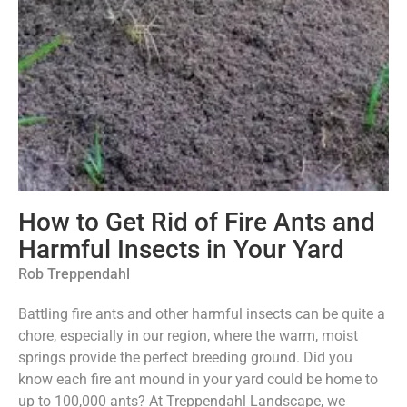
How to Get Rid of Fire Ants and
Harmful Insects in Your Yard
Rob Treppendahl
Battling fire ants and other harmful insects can be quite a
chore, especially in our region, where the warm, moist
springs provide the perfect breeding ground. Did you
know each fire ant mound in your yard could be home to
up to 100,000 ants? At Treppendahl Landscape, we